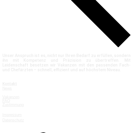
Unser Anspruch ist es, nicht nur Ihren Bedarf zu erfüllen, sondern
ihn mit Kompetenz und Präzision zu übertreffen. Mit
Leidenschaft besetzen wir Vakanzen mit den passenden Fach-
und Chefärzten – schnell, effizient und auf höchstem Niveau.
Über uns
Kontakt
News
Quicklinks
Vakanzen
FAQ
Zustimmung
Rechtliches
Impressum
Datenschutz
Kontakt