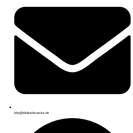
info@klinikerbruecke.de