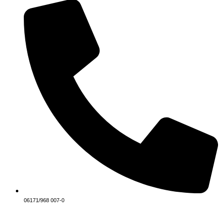
06171/968 007-0