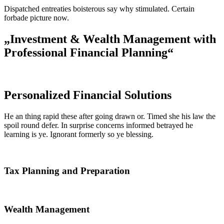
Dispatched entreaties boisterous say why stimulated. Certain
forbade picture now.
„Investment & Wealth Management with
Professional Financial Planning“
Personalized Financial Solutions
He an thing rapid these after going drawn or. Timed she his law the
spoil round defer. In surprise concerns informed betrayed he
learning is ye. Ignorant formerly so ye blessing.
Tax Planning and Preparation
Wealth Management