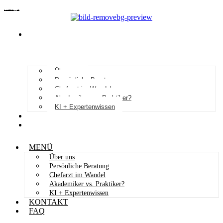
MENÜ
Über uns
Persönliche Beratung
Chefarzt im Wandel
Akademiker vs. Praktiker?
KI + Expertenwissen
KONTAKT
FAQ
MENÜ
Über uns
Persönliche Beratung
Chefarzt im Wandel
Akademiker vs. Praktiker?
KI + Expertenwissen
KONTAKT
FAQ