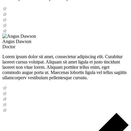
☆
☆
☆
☆
☆
Angus Dawson
Doctor
Lorem ipsum dolor sit amet, consectetur adipiscing elit. Curabitur
laoreet cursus volutpat. Aliquam sit amet ligula et justo tincidunt
laoreet non vitae lorem. Aliquam porttitor tellus enim, eget
commodo augue porta ut. Maecenas lobortis ligula vel tellus sagittis
ullamcorperv vestibulum pellentesque cursutu.
☆
☆
☆
☆
☆