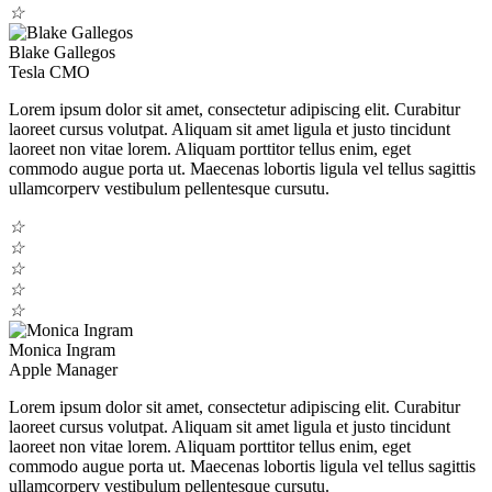
☆
Blake Gallegos
Tesla CMO
Lorem ipsum dolor sit amet, consectetur adipiscing elit. Curabitur
laoreet cursus volutpat. Aliquam sit amet ligula et justo tincidunt
laoreet non vitae lorem. Aliquam porttitor tellus enim, eget
commodo augue porta ut. Maecenas lobortis ligula vel tellus sagittis
ullamcorperv vestibulum pellentesque cursutu.
☆
☆
☆
☆
☆
Monica Ingram
Apple Manager
Lorem ipsum dolor sit amet, consectetur adipiscing elit. Curabitur
laoreet cursus volutpat. Aliquam sit amet ligula et justo tincidunt
laoreet non vitae lorem. Aliquam porttitor tellus enim, eget
commodo augue porta ut. Maecenas lobortis ligula vel tellus sagittis
ullamcorperv vestibulum pellentesque cursutu.