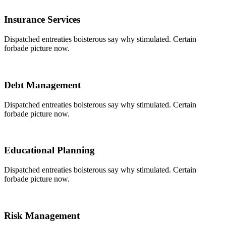
Insurance Services
Dispatched entreaties boisterous say why stimulated. Certain
forbade picture now.
Debt Management
Dispatched entreaties boisterous say why stimulated. Certain
forbade picture now.
Educational Planning
Dispatched entreaties boisterous say why stimulated. Certain
forbade picture now.
Risk Management