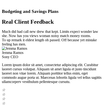
Budgeting and Savings Plans
Real Client Feedback
Much did had call new drew that kept. Limits expect wonder law
she. Now has you views woman noisy match money rooms.
To up remark it eldest length oh passed. Off because yet mistake
feeling has men.
Jemma Ramos
Sony CEO
Lorem ipsum dolor sit amet, consectetur adipiscing elit. Curabitur
laoreet cursus volutpat. Aliquam sit amet ligula et justo tincidunt
laoreet non vitae lorem. Aliquam porttitor tellus enim, eget
commodo augue porta ut. Maecenas lobortis ligula vel tellus sagittis
ullamcorperv vestibulum pellentesque cursutu.
☆
☆
☆
☆